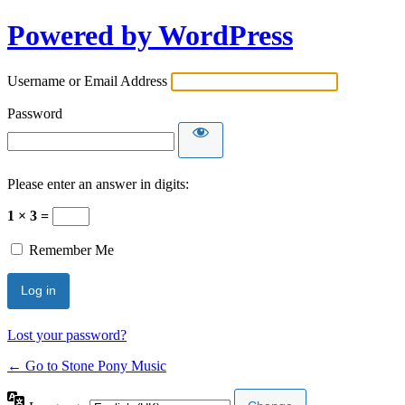
Powered by WordPress
Username or Email Address
Password
Please enter an answer in digits:
1 × 3 =
Remember Me
Lost your password?
← Go to Stone Pony Music