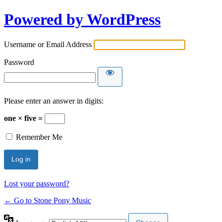
Powered by WordPress
Username or Email Address
Password
Please enter an answer in digits:
one × five =
Remember Me
Lost your password?
← Go to Stone Pony Music