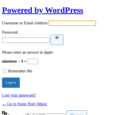
Powered by WordPress
Username or Email Address
Password
Please enter an answer in digits:
nineteen − 3 =
Remember Me
Lost your password?
← Go to Stone Pony Music