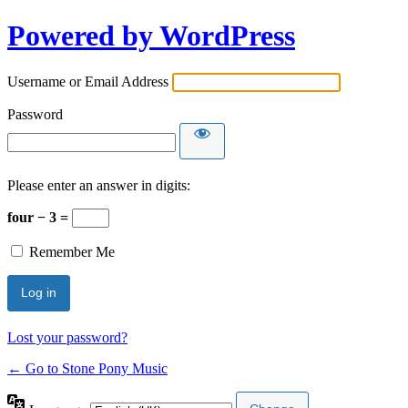
Powered by WordPress
Username or Email Address
Password
Please enter an answer in digits:
four − 3 =
Remember Me
Lost your password?
← Go to Stone Pony Music