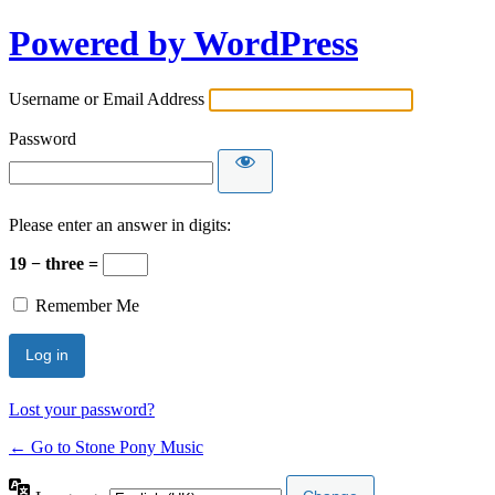
Powered by WordPress
Username or Email Address
Password
Please enter an answer in digits:
19 − three =
Remember Me
Lost your password?
← Go to Stone Pony Music