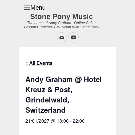
Menu
Stone Pony Music
The home of Andy Graham - Online Guitar
Lessons Teacher & Musician With Stone Pony
Email
YouTube
« All Events
Andy Graham @ Hotel
Kreuz & Post,
Grindelwald,
Switzerland
21/01/2027 @ 18:00
-
22:00