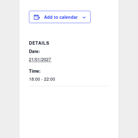
Add to calendar
DETAILS
Date:
21/01/2027
Time:
18:00 - 22:00