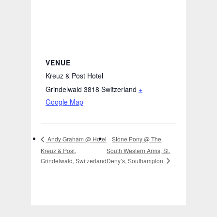
VENUE
Kreuz & Post Hotel
Grindelwald 3818
Switzerland
+
Google Map
Stone Pony @ The
Andy Graham @ Hotel
Kreuz & Post,
South Western Arms, St.
Deny’s, Southampton
Grindelwald, Switzerland