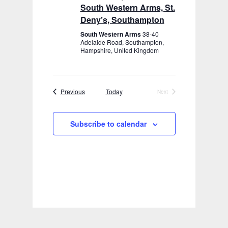
South Western Arms, St.
Deny’s, Southampton
South Western Arms
38-40
Adelaide Road, Southampton,
Hampshire, United Kingdom
Events
Previous
Today
Next
Events
Subscribe to calendar