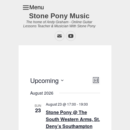
Menu
Stone Pony Music
The home of Andy Graham - Online Guitar
Lessons Teacher & Musician With Stone Pony
Email
YouTube
Upcoming
Event
Views
List
Views
Navigation
Select
Navigation
August 2026
date.
August 23 @ 17:00
-
19:00
SUN
23
Stone Pony @ The
South Western Arms, St.
Deny’s Southampton