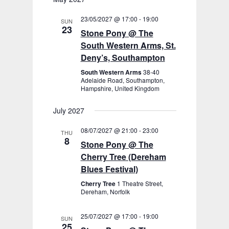
23/05/2027 @ 17:00
-
19:00
SUN
23
Stone Pony @ The
South Western Arms, St.
Deny’s, Southampton
South Western Arms
38-40
Adelaide Road, Southampton,
Hampshire, United Kingdom
July 2027
08/07/2027 @ 21:00
-
23:00
THU
8
Stone Pony @ The
Cherry Tree (Dereham
Blues Festival)
Cherry Tree
1 Theatre Street,
Dereham, Norfolk
25/07/2027 @ 17:00
-
19:00
SUN
25