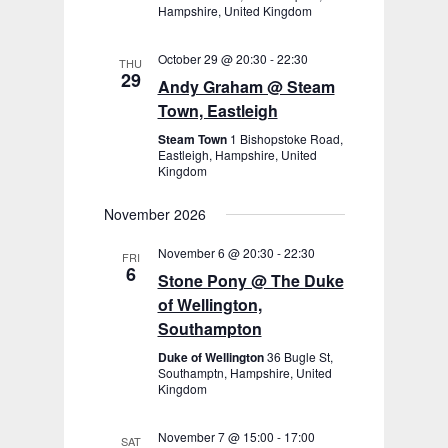
Hampshire, United Kingdom
October 29 @ 20:30
-
22:30
THU
29
Andy Graham @ Steam
Town, Eastleigh
Steam Town
1 Bishopstoke Road,
Eastleigh, Hampshire, United
Kingdom
November 2026
November 6 @ 20:30
-
22:30
FRI
6
Stone Pony @ The Duke
of Wellington,
Southampton
Duke of Wellington
36 Bugle St,
Southamptn, Hampshire, United
Kingdom
November 7 @ 15:00
-
17:00
SAT