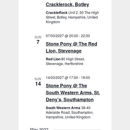
Cracklerock, Botley
CrackleRock
Unit 2, 30 The High
Street, Botley, Hampshire, United
Kingdom
07/03/2027 @ 20:00
-
22:00
SUN
7
Stone Pony @ The Red
Lion, Stevenage
Red Lion
80 High Street,
Stevenage, Hertforshire
14/03/2027 @ 17:00
-
19:00
SUN
14
Stone Pony @ The
South Western Arms, St.
Deny’s, Southampton
South Western Arms
38-40
Adelaide Road, Southampton,
Hampshire, United Kingdom
May 2027