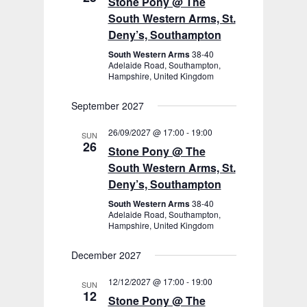
Stone Pony @ The
South Western Arms, St.
Deny’s, Southampton
South Western Arms
38-40
Adelaide Road, Southampton,
Hampshire, United Kingdom
September 2027
26/09/2027 @ 17:00
-
19:00
SUN
26
Stone Pony @ The
South Western Arms, St.
Deny’s, Southampton
South Western Arms
38-40
Adelaide Road, Southampton,
Hampshire, United Kingdom
December 2027
12/12/2027 @ 17:00
-
19:00
SUN
12
Stone Pony @ The