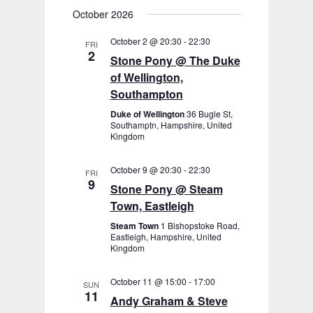
October 2026
October 2 @ 20:30
-
22:30
FRI
2
Stone Pony @ The Duke
of Wellington,
Southampton
Duke of Wellington
36 Bugle St,
Southamptn, Hampshire, United
Kingdom
October 9 @ 20:30
-
22:30
FRI
9
Stone Pony @ Steam
Town, Eastleigh
Steam Town
1 Bishopstoke Road,
Eastleigh, Hampshire, United
Kingdom
October 11 @ 15:00
-
17:00
SUN
11
Andy Graham & Steve