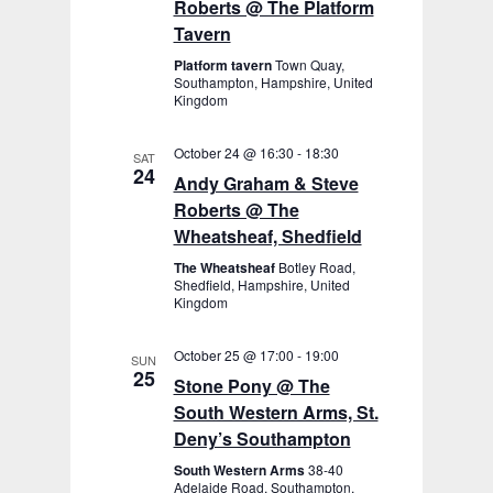
Roberts @ The Platform
Tavern
Platform tavern
Town Quay,
Southampton, Hampshire, United
Kingdom
October 24 @ 16:30
-
18:30
SAT
24
Andy Graham & Steve
Roberts @ The
Wheatsheaf, Shedfield
The Wheatsheaf
Botley Road,
Shedfield, Hampshire, United
Kingdom
October 25 @ 17:00
-
19:00
SUN
25
Stone Pony @ The
South Western Arms, St.
Deny’s Southampton
South Western Arms
38-40
Adelaide Road, Southampton,