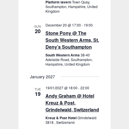
Platform tavern
Town Quay,
Southampton, Hampshire, United
Kingdom
December 20 @ 17:00
-
19:00
SUN
20
Stone Pony @ The
South Western Arms, St.
Deny’s Southampton
South Western Arms
38-40
Adelaide Road, Southampton,
Hampshire, United Kingdom
January 2027
19/01/2027 @ 18:00
-
22:00
TUE
19
Andy Graham @ Hotel
Kreuz & Post,
Grindelwald, Switzerland
Kreuz & Post Hotel
Grindelwald
3818 , Switzerland