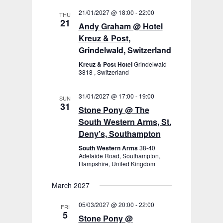
21/01/2027 @ 18:00
-
22:00
THU
21
Andy Graham @ Hotel
Kreuz & Post,
Grindelwald, Switzerland
Kreuz & Post Hotel
Grindelwald
3818 , Switzerland
31/01/2027 @ 17:00
-
19:00
SUN
31
Stone Pony @ The
South Western Arms, St.
Deny’s, Southampton
South Western Arms
38-40
Adelaide Road, Southampton,
Hampshire, United Kingdom
March 2027
05/03/2027 @ 20:00
-
22:00
FRI
5
Stone Pony @