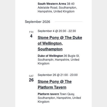
South Western Arms
38-40
Adelaide Road, Southampton,
Hampshire, United Kingdom
September 2026
September 4 @ 20:30
-
22:30
FRI
4
Stone Pony @ The Duke
of Wellington,
Southampton
Duke of Wellington
36 Bugle St,
Southamptn, Hampshire, United
Kingdom
September 26 @ 21:00
-
23:00
SAT
26
Stone Pony @ The
Platform Tavern
Platform tavern
Town Quay,
Southampton, Hampshire, United
Kingdom