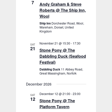
7
Andy Graham & Steve
Roberts @ The Ship Inn,
Wool
Ship Inn
Dorchester Road, Wool,
Wareham, Dorset, United
Kingdom
November 21 @ 15:30
-
17:30
SAT
21
Stone Pony @ The
Dabbling Duck (Seafood
Festival)
Dabbling Duck
11 Abbey Road,
Great Massingham, Norfolk
December 2026
December 12 @ 21:00
-
23:00
SAT
12
Stone Pony @ The
Platform Tavern