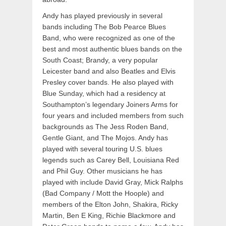
Andy has played previously in several
bands including The Bob Pearce Blues
Band, who were recognized as one of the
best and most authentic blues bands on the
South Coast; Brandy, a very popular
Leicester band and also Beatles and Elvis
Presley cover bands. He also played with
Blue Sunday, which had a residency at
Southampton’s legendary Joiners Arms for
four years and included members from such
backgrounds as The Jess Roden Band,
Gentle Giant, and The Mojos. Andy has
played with several touring U.S. blues
legends such as Carey Bell, Louisiana Red
and Phil Guy. Other musicians he has
played with include David Gray, Mick Ralphs
(Bad Company / Mott the Hoople) and
members of the Elton John, Shakira, Ricky
Martin, Ben E King, Richie Blackmore and