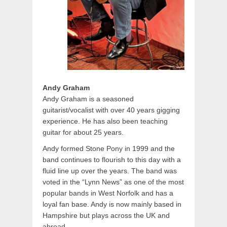
Andy Graham
Andy Graham is a seasoned
guitarist/vocalist with over 40 years gigging
experience. He has also been teaching
guitar for about 25 years.
Andy formed Stone Pony in 1999 and the
band continues to flourish to this day with a
fluid line up over the years. The band was
voted in the “Lynn News” as one of the most
popular bands in West Norfolk and has a
loyal fan base. Andy is now mainly based in
Hampshire but plays across the UK and
abroad.