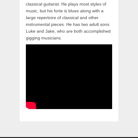
classical guitarist. He plays most styles of
music, but his forte is blues along with a
large repertoire of classical and other
instrumental pieces. He has two adult sons
Luke and Jake, who are both accomplished
gigging musicians.