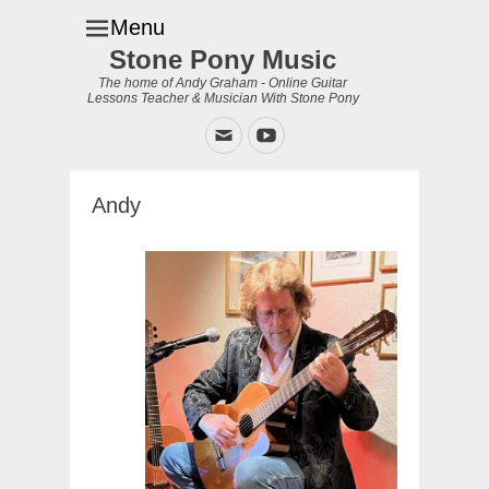
Menu
Stone Pony Music
The home of Andy Graham - Online Guitar
Lessons Teacher & Musician With Stone Pony
Email
YouTube
Andy