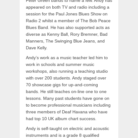
Peter Green bands to name a few. Andy has
appeared on both TV and radio including a
session for the Paul Jones Blues Show on
Radio 2 whilst a member of The Bob Peace
Blues Band. He has also supported acts as
diverse as Kenny Ball, Rory Bremner, Bad
Manners, The Swinging Blue Jeans, and
Dave Kelly.
Andy’s work as a music teacher led him to
work in schools and summer music
workshops, also running a teaching studio
with over 200 students. Andy staged over
70 showcase gigs for up-and-coming
bands. He still teaches on-line one to one
lessons. Many past students have gone on
to become professional musicians including
three members of Deaf Havana who have
had top 10 UK album chart success.
Andy is self-taught on electric and acoustic
instruments and is a grade 8 qualified