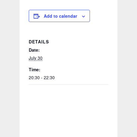
Add to calendar
DETAILS
Date:
July 30
Time:
20:30 - 22:30