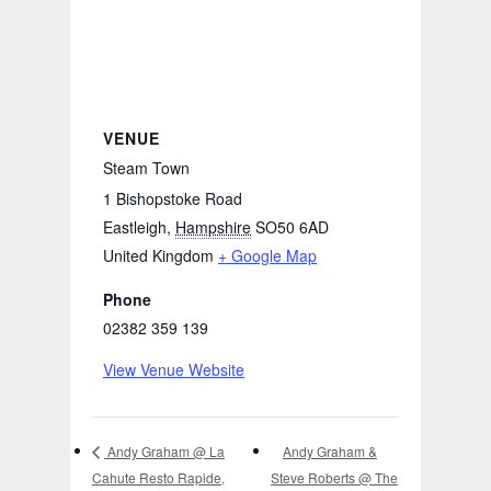
VENUE
Steam Town
1 Bishopstoke Road
Eastleigh
,
Hampshire
SO50 6AD
United Kingdom
+ Google Map
Phone
02382 359 139
View Venue Website
Andy Graham &
Andy Graham @ La
Cahute Resto Rapide,
Steve Roberts @ The