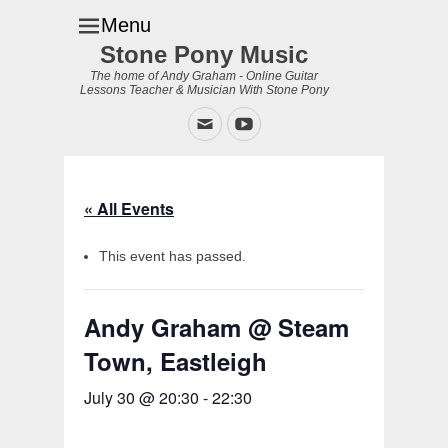
Menu
Stone Pony Music
The home of Andy Graham - Online Guitar
Lessons Teacher & Musician With Stone Pony
Email
YouTube
« All Events
This event has passed.
Andy Graham @ Steam
Town, Eastleigh
July 30 @ 20:30
-
22:30