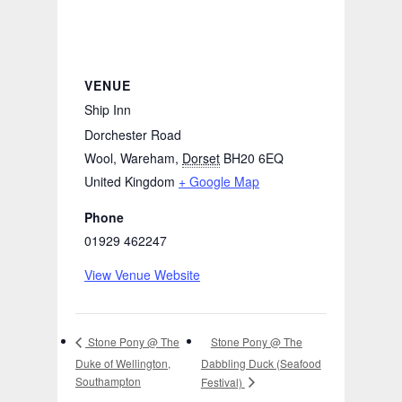
VENUE
Ship Inn
Dorchester Road
Wool, Wareham
,
Dorset
BH20 6EQ
United Kingdom
+ Google Map
Phone
01929 462247
View Venue Website
Stone Pony @ The
Stone Pony @ The
Duke of Wellington,
Dabbling Duck (Seafood
Southampton
Festival)