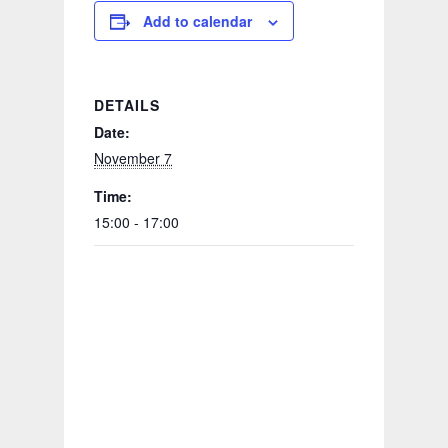
Add to calendar
DETAILS
Date:
November 7
Time:
15:00 - 17:00