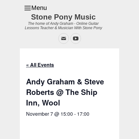
Menu
Stone Pony Music
The home of Andy Graham - Online Guitar
Lessons Teacher & Musician With Stone Pony
Email
YouTube
« All Events
Andy Graham & Steve
Roberts @ The Ship
Inn, Wool
November 7 @ 15:00
-
17:00