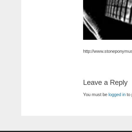
http://www.stoneponymus
Leave a Reply
You must be
logged in
to 