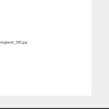
ringbend_280.jpg