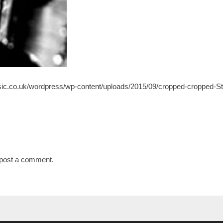
ic.co.uk/wordpress/wp-content/uploads/2015/09/cropped-cropped-St
post a comment.