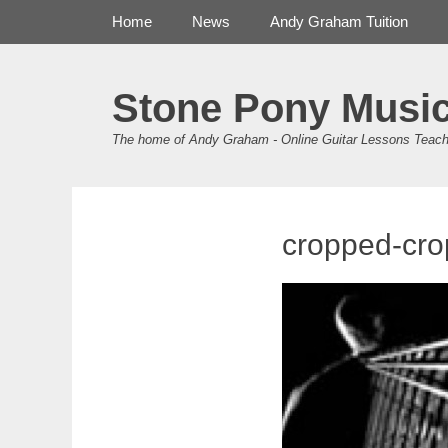
Primary Menu
Skip
Home
News
Andy Graham Tuition
to
content
Stone Pony Musi
The home of Andy Graham - Online Guitar Lessons Teach
cropped-cro