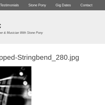
Testimonials
Stone Pony
Gig Dates
Contact
c
er & Musician With Stone Pony
pped-Stringbend_280.jpg