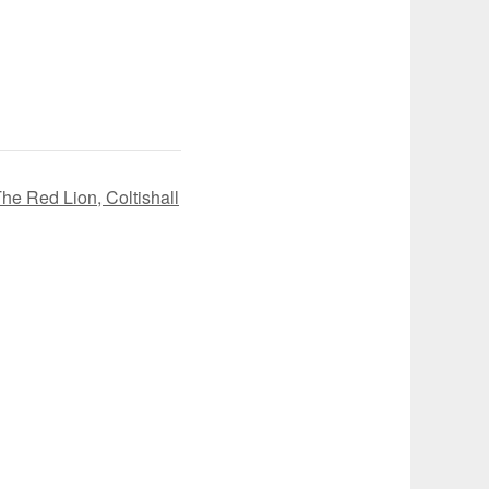
e Red Lion, Coltishall