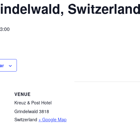
indelwald, Switzerlan
3:00
ar
VENUE
Kreuz & Post Hotel
Grindelwald 3818
Switzerland
+ Google Map