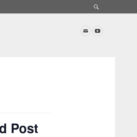
Search
Email
YouTube
d Post