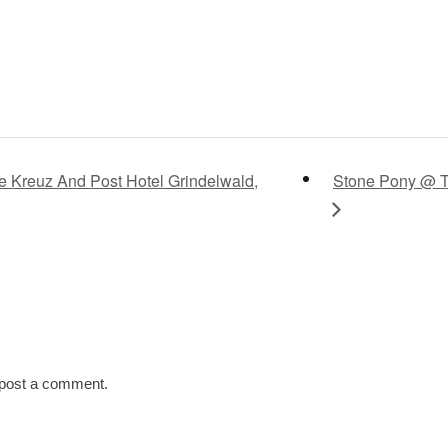
Kreuz And Post Hotel Grindelwald,
Stone Pony @ Th
post a comment.