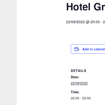
Hotel Gr
22/09/2022 @ 20:30
-
2
Add to calend
DETAILS
Date:
22/09/2022
Time:
20:30 - 23:00