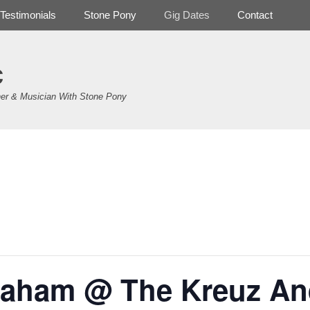
Testimonials
Stone Pony
Gig Dates
Contact
c
er & Musician With Stone Pony
.
aham @ The Kreuz An