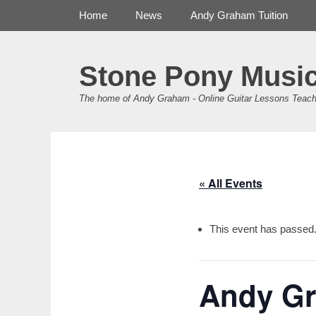
Primary Menu
Skip
Home
News
Andy Graham Tuition
to
content
Stone Pony Musi
The home of Andy Graham - Online Guitar Lessons Teach
« All Events
This event has passed
Andy Gr