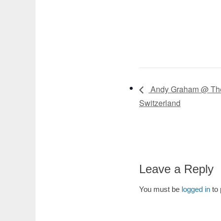
Andy Graham @ The 
Switzerland
Leave a Reply
You must be
logged in
to 