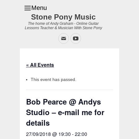
Menu
Stone Pony Music
The home of Andy Graham - Online Guitar
Lessons Teacher & Musician With Stone Pony
Email
YouTube
« All Events
This event has passed.
Bob Pearce @ Andys
Studio – e-mail me for
details
27/09/2018 @ 19:30
-
22:00