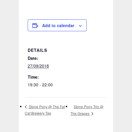
Add to calendar
DETAILS
Date:
27/09/2018
Time:
19:30 - 22:00
Stone Pony Trio @
Stone Pony @ The Fat
Cat Brewery Tap
The Grapes