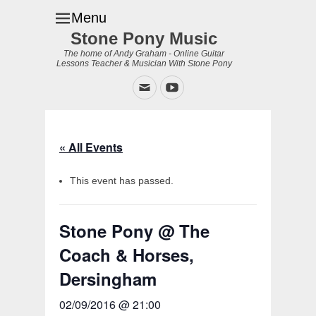
Menu
Stone Pony Music
The home of Andy Graham - Online Guitar
Lessons Teacher & Musician With Stone Pony
Email
YouTube
« All Events
This event has passed.
Stone Pony @ The
Coach & Horses,
Dersingham
02/09/2016 @ 21:00