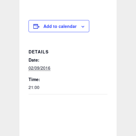
Add to calendar
DETAILS
Date:
02/09/2016
Time:
21:00