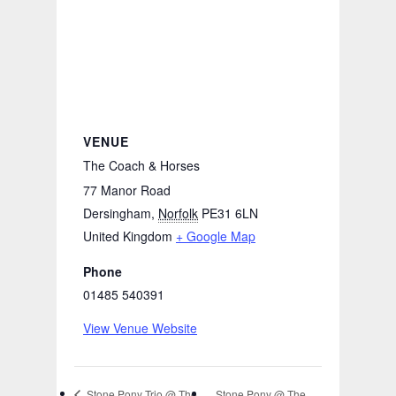
VENUE
The Coach & Horses
77 Manor Road
Dersingham
,
Norfolk
PE31 6LN
United Kingdom
+ Google Map
Phone
01485 540391
View Venue Website
Stone Pony @ The
Stone Pony Trio @ The