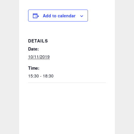
Add to calendar
DETAILS
Date:
10/11/2019
Time:
15:30 - 18:30