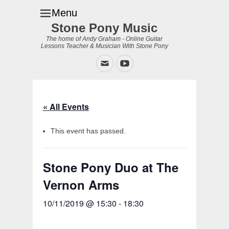
Menu
Stone Pony Music
The home of Andy Graham - Online Guitar
Lessons Teacher & Musician With Stone Pony
Email
YouTube
« All Events
This event has passed.
Stone Pony Duo at The
Vernon Arms
10/11/2019 @ 15:30
-
18:30