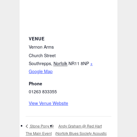
VENUE
Vernon Arms
Church Street
Southrepps
,
Norfolk
NR11 8NP
+
Google Map
Phone
01263 833355
View Venue Website
Andy Graham @ Red Hart
Stone Pony @
The Main Event
(Norfolk Blues Society Acoustic