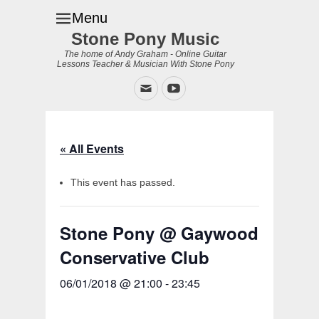
Menu
Stone Pony Music
The home of Andy Graham - Online Guitar
Lessons Teacher & Musician With Stone Pony
Email
YouTube
« All Events
This event has passed.
Stone Pony @ Gaywood
Conservative Club
06/01/2018 @ 21:00
-
23:45