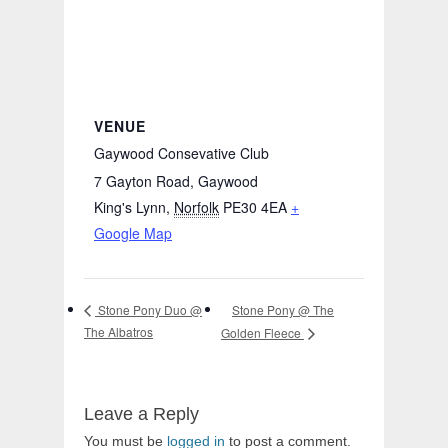
VENUE
Gaywood Consevative Club
7 Gayton Road, Gaywood
King's Lynn
,
Norfolk
PE30 4EA
+
Google Map
Stone Pony @ The
Stone Pony Duo @
The Albatros
Golden Fleece
Leave a Reply
You must be
logged in
to post a comment.