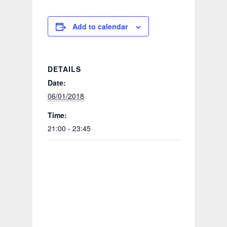
Add to calendar
DETAILS
Date:
06/01/2018
Time:
21:00 - 23:45