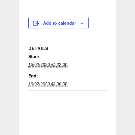
Add to calendar
DETAILS
Start:
15/02/2020 @ 22:00
End:
16/02/2020 @ 00:30