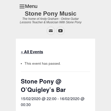
Menu
Stone Pony Music
The home of Andy Graham - Online Guitar
Lessons Teacher & Musician With Stone Pony
Email
YouTube
« All Events
This event has passed.
Stone Pony @
O’Quigley’s Bar
15/02/2020 @ 22:00
-
16/02/2020 @
00:30