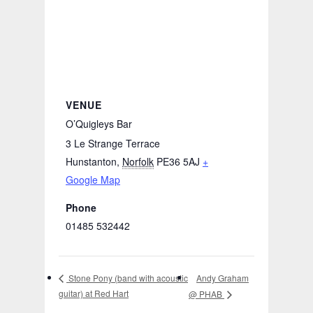
VENUE
O’Quigleys Bar
3 Le Strange Terrace
Hunstanton
,
Norfolk
PE36 5AJ
+
Google Map
Phone
01485 532442
Andy Graham
Stone Pony (band with acoustic
guitar) at Red Hart
@ PHAB