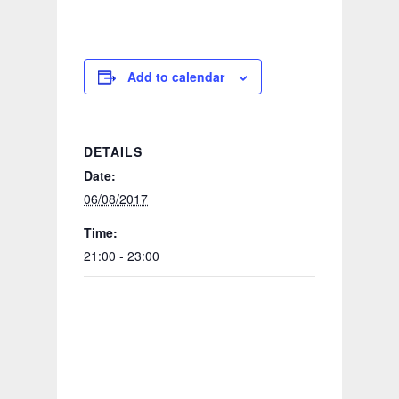
Add to calendar
DETAILS
Date:
06/08/2017
Time:
21:00 - 23:00