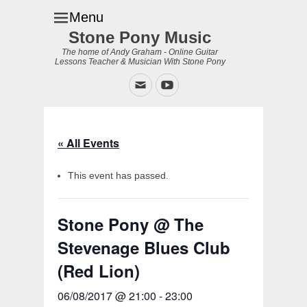
Menu
Stone Pony Music
The home of Andy Graham - Online Guitar
Lessons Teacher & Musician With Stone Pony
Email
YouTube
« All Events
This event has passed.
Stone Pony @ The
Stevenage Blues Club
(Red Lion)
06/08/2017 @ 21:00
-
23:00