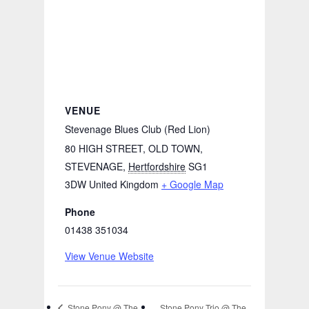
VENUE
Stevenage Blues Club (Red Lion)
80 HIGH STREET, OLD TOWN,
STEVENAGE
,
Hertfordshire
SG1
3DW
United Kingdom
+ Google Map
Phone
01438 351034
View Venue Website
Stone Pony Trio @ The
Stone Pony @ The