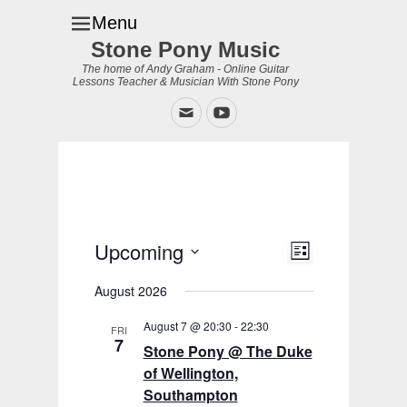
Menu
Stone Pony Music
The home of Andy Graham - Online Guitar
Lessons Teacher & Musician With Stone Pony
Email
YouTube
Upcoming
Event
Views
List
Views
Navigation
Select
Navigation
August 2026
date.
August 7 @ 20:30
-
22:30
FRI
7
Stone Pony @ The Duke
of Wellington,
Southampton