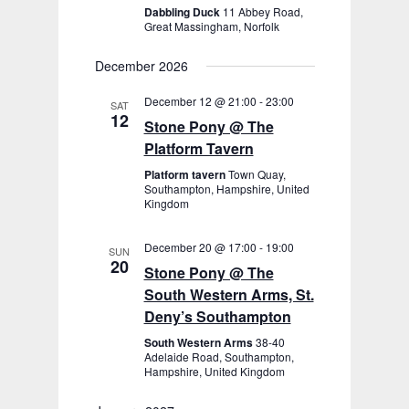
Dabbling Duck
11 Abbey Road,
Great Massingham, Norfolk
December 2026
December 12 @ 21:00
-
23:00
SAT
12
Stone Pony @ The
Platform Tavern
Platform tavern
Town Quay,
Southampton, Hampshire, United
Kingdom
December 20 @ 17:00
-
19:00
SUN
20
Stone Pony @ The
South Western Arms, St.
Deny’s Southampton
South Western Arms
38-40
Adelaide Road, Southampton,
Hampshire, United Kingdom