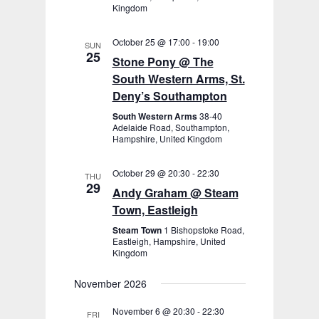
Kingdom
October 25 @ 17:00
-
19:00
SUN
25
Stone Pony @ The
South Western Arms, St.
Deny’s Southampton
South Western Arms
38-40
Adelaide Road, Southampton,
Hampshire, United Kingdom
October 29 @ 20:30
-
22:30
THU
29
Andy Graham @ Steam
Town, Eastleigh
Steam Town
1 Bishopstoke Road,
Eastleigh, Hampshire, United
Kingdom
November 2026
November 6 @ 20:30
-
22:30
FRI