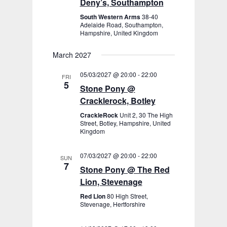
Deny’s, Southampton
South Western Arms
38-40
Adelaide Road, Southampton,
Hampshire, United Kingdom
March 2027
05/03/2027 @ 20:00
-
22:00
FRI
5
Stone Pony @
Cracklerock, Botley
CrackleRock
Unit 2, 30 The High
Street, Botley, Hampshire, United
Kingdom
07/03/2027 @ 20:00
-
22:00
SUN
7
Stone Pony @ The Red
Lion, Stevenage
Red Lion
80 High Street,
Stevenage, Hertforshire