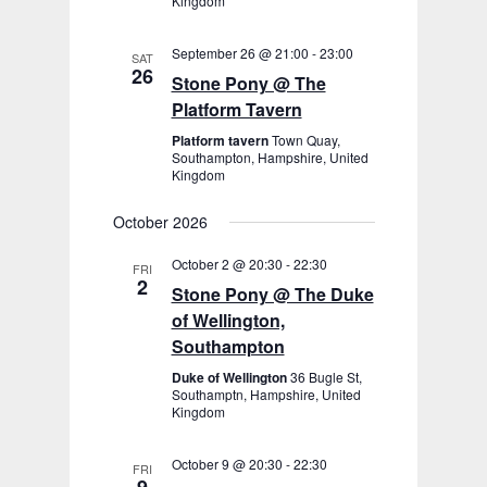
Kingdom
September 26 @ 21:00
-
23:00
SAT
26
Stone Pony @ The
Platform Tavern
Platform tavern
Town Quay,
Southampton, Hampshire, United
Kingdom
October 2026
October 2 @ 20:30
-
22:30
FRI
2
Stone Pony @ The Duke
of Wellington,
Southampton
Duke of Wellington
36 Bugle St,
Southamptn, Hampshire, United
Kingdom
October 9 @ 20:30
-
22:30
FRI