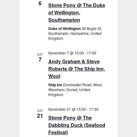
6
Stone Pony @ The Duke
of Wellington,
Southampton
Duke of Wellington
36 Bugle St,
Southamptn, Hampshire, United
Kingdom
November 7 @ 15:00
-
17:00
SAT
7
Andy Graham & Steve
Roberts @ The Ship Inn,
Wool
Ship Inn
Dorchester Road, Wool,
Wareham, Dorset, United
Kingdom
November 21 @ 15:30
-
17:30
SAT
21
Stone Pony @ The
Dabbling Duck (Seafood
Festival)