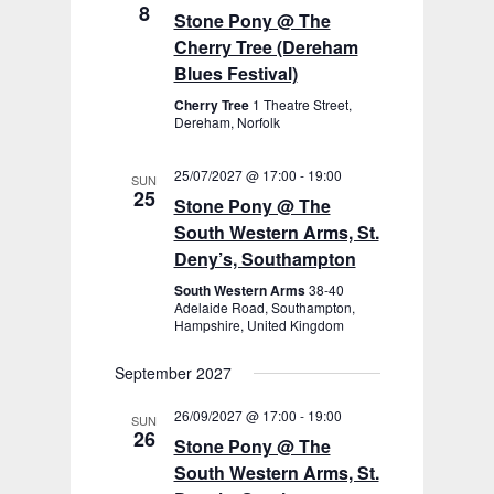
8
Stone Pony @ The
Cherry Tree (Dereham
Blues Festival)
Cherry Tree
1 Theatre Street,
Dereham, Norfolk
25/07/2027 @ 17:00
-
19:00
SUN
25
Stone Pony @ The
South Western Arms, St.
Deny’s, Southampton
South Western Arms
38-40
Adelaide Road, Southampton,
Hampshire, United Kingdom
September 2027
26/09/2027 @ 17:00
-
19:00
SUN
26
Stone Pony @ The
South Western Arms, St.