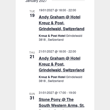
January 2027
19/01/2027 @ 18:00
-
22:00
TUE
19
Andy Graham @ Hotel
Kreuz & Post,
Grindelwald, Switzerland
Kreuz & Post Hotel
Grindelwald
3818 , Switzerland
21/01/2027 @ 18:00
-
22:00
THU
21
Andy Graham @ Hotel
Kreuz & Post,
Grindelwald, Switzerland
Kreuz & Post Hotel
Grindelwald
3818 , Switzerland
31/01/2027 @ 17:00
-
19:00
SUN
31
Stone Pony @ The
South Western Arms, St.