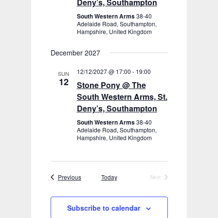
Deny’s, Southampton
South Western Arms
38-40
Adelaide Road, Southampton,
Hampshire, United Kingdom
December 2027
12/12/2027 @ 17:00
-
19:00
SUN
12
Stone Pony @ The
South Western Arms, St.
Deny’s, Southampton
South Western Arms
38-40
Adelaide Road, Southampton,
Hampshire, United Kingdom
Events
Previous
Today
Next
Events
Subscribe to calendar