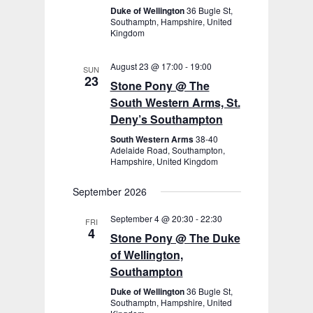
Duke of Wellington
36 Bugle St,
Southamptn, Hampshire, United
Kingdom
August 23 @ 17:00
-
19:00
SUN
23
Stone Pony @ The
South Western Arms, St.
Deny’s Southampton
South Western Arms
38-40
Adelaide Road, Southampton,
Hampshire, United Kingdom
September 2026
September 4 @ 20:30
-
22:30
FRI
4
Stone Pony @ The Duke
of Wellington,
Southampton
Duke of Wellington
36 Bugle St,
Southamptn, Hampshire, United