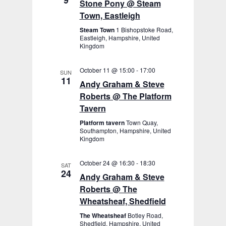
9
Stone Pony @ Steam
Town, Eastleigh
Steam Town
1 Bishopstoke Road,
Eastleigh, Hampshire, United
Kingdom
October 11 @ 15:00
-
17:00
SUN
11
Andy Graham & Steve
Roberts @ The Platform
Tavern
Platform tavern
Town Quay,
Southampton, Hampshire, United
Kingdom
October 24 @ 16:30
-
18:30
SAT
24
Andy Graham & Steve
Roberts @ The
Wheatsheaf, Shedfield
The Wheatsheaf
Botley Road,
Shedfield, Hampshire, United