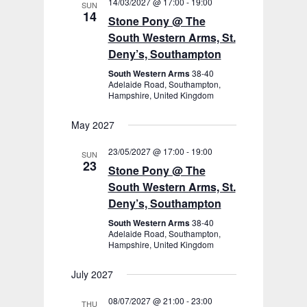
14/03/2027 @ 17:00
-
19:00
SUN
14
Stone Pony @ The
South Western Arms, St.
Deny’s, Southampton
South Western Arms
38-40
Adelaide Road, Southampton,
Hampshire, United Kingdom
May 2027
23/05/2027 @ 17:00
-
19:00
SUN
23
Stone Pony @ The
South Western Arms, St.
Deny’s, Southampton
South Western Arms
38-40
Adelaide Road, Southampton,
Hampshire, United Kingdom
July 2027
08/07/2027 @ 21:00
-
23:00
THU