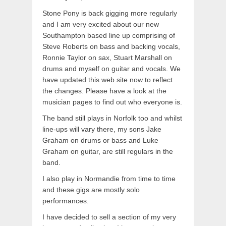
Stone Pony is back gigging more regularly
and I am very excited about our new
Southampton based line up comprising of
Steve Roberts on bass and backing vocals,
Ronnie Taylor on sax, Stuart Marshall on
drums and myself on guitar and vocals. We
have updated this web site now to reflect
the changes. Please have a look at the
musician pages to find out who everyone is.
The band still plays in Norfolk too and whilst
line-ups will vary there, my sons Jake
Graham on drums or bass and Luke
Graham on guitar, are still regulars in the
band.
I also play in Normandie from time to time
and these gigs are mostly solo
performances.
I have decided to sell a section of my very