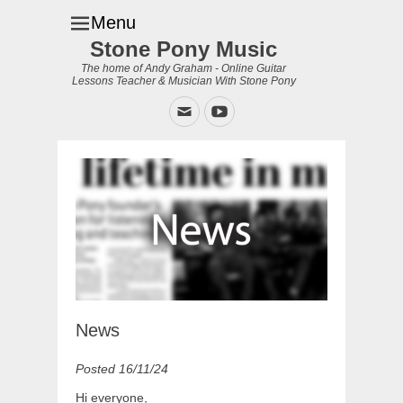
Menu
Stone Pony Music
The home of Andy Graham - Online Guitar
Lessons Teacher & Musician With Stone Pony
Email
YouTube
News
Posted 16/11/24
Hi everyone,