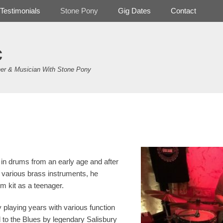
Testimonials
Stone Pony
Gig Dates
Contact
c
er & Musician With Stone Pony
in drums from an early age and after
d various brass instruments, he
um kit as a teenager.
y playing years with various function
 to the Blues by legendary Salisbury