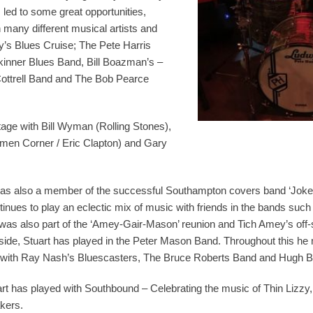
s led to some great opportunities,
 many different musical artists and
y’s Blues Cruise; The Pete Harris
inner Blues Band, Bill Boazman’s –
ottrell Band and The Bob Pearce
age with Bill Wyman (Rolling Stones),
men Corner / Eric Clapton) and Gary
as also a member of the successful Southampton covers band ‘Joker’
tinues to play an eclectic mix of music with friends in the bands such
was also part of the ‘Amey-Gair-Mason’ reunion and Tich Amey’s off-s
side, Stuart has played in the Peter Mason Band. Throughout this he m
gs with Ray Nash’s Bluescasters, The Bruce Roberts Band and Hugh 
art has played with Southbound – Celebrating the music of Thin Lizzy
kers.