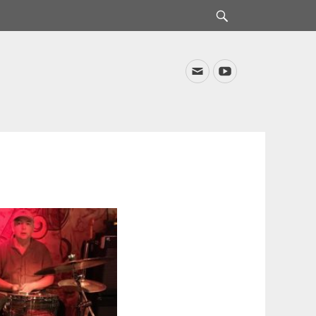
Search
Email
YouTube