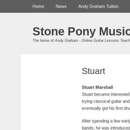
Primary Menu
Skip
Home
News
Andy Graham Tuition
to
content
Stone Pony Musi
The home of Andy Graham - Online Guitar Lessons Teach
Stuart
Stuart Marshall
Stuart became interested 
trying classical guitar an
eventually got his first dr
After spending a few earl
bands, he was introduced