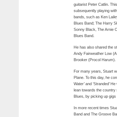
guitarist Peter Catlin. Thi
subsequently playing with
bands, such as Ken Laile
Blues Band; The Harry Sk
Sonny Black, The Arnie C
Blues Band.
He has also shared the st
Andy Fairweather Low (A
Brooker (Procol Harum).
For many years, Stuart w
Plane. To this day, he con
Water’ and ‘Stranded’ He 
lean towards the country 
Blues, by picking up gi
In more recent times Stu
Band and The Groove Ba