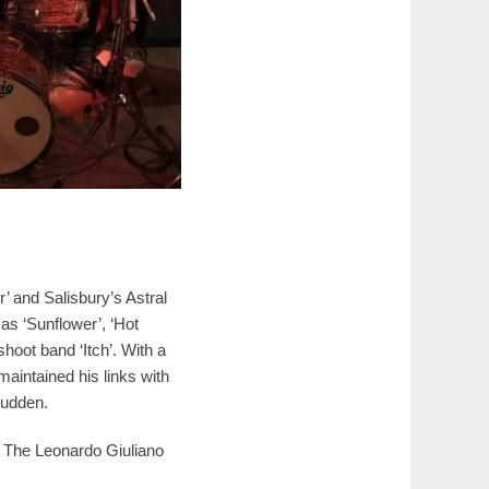
 and Salisbury’s Astral
 as ‘Sunflower’, ‘Hot
hoot band ‘Itch’. With a
aintained his links with
Budden.
, The Leonardo Giuliano