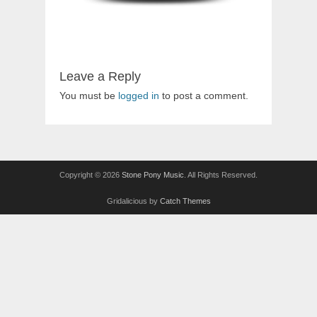
Leave a Reply
You must be
logged in
to post a comment.
Copyright © 2026
Stone Pony Music
. All Rights Reserved.
Gridalicious by
Catch Themes