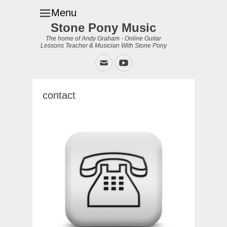
Menu
Stone Pony Music
The home of Andy Graham - Online Guitar
Lessons Teacher & Musician With Stone Pony
Email
YouTube
contact