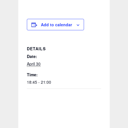
Add to calendar
DETAILS
Date:
April 30
Time:
18:45 - 21:00