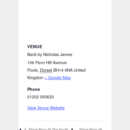
VENUE
Bank by Nicholas James
106 Penn Hill Avenue
Poole
,
Dorset
BH14 9NA
United
Kingdom
+ Google Map
Phone
01202 093620
View Venue Website
Stone Pony @
Stone Pony @ The South