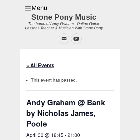
Menu
Stone Pony Music
The home of Andy Graham - Online Guitar
Lessons Teacher & Musician With Stone Pony
Email
YouTube
« All Events
This event has passed.
Andy Graham @ Bank
by Nicholas James,
Poole
April 30 @ 18:45
-
21:00