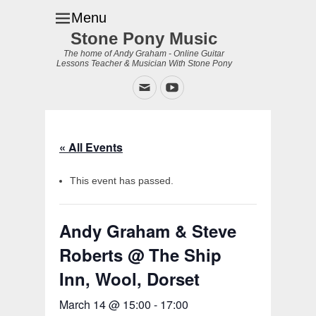
Menu
Stone Pony Music
The home of Andy Graham - Online Guitar
Lessons Teacher & Musician With Stone Pony
Email
YouTube
« All Events
This event has passed.
Andy Graham & Steve
Roberts @ The Ship
Inn, Wool, Dorset
March 14 @ 15:00
-
17:00