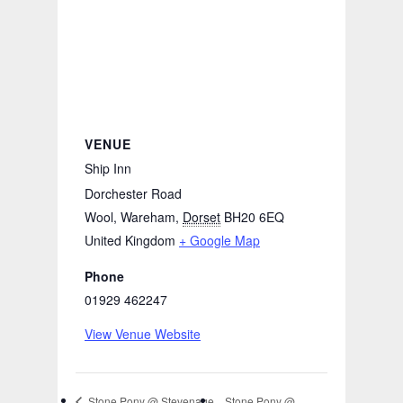
VENUE
Ship Inn
Dorchester Road
Wool, Wareham
,
Dorset
BH20 6EQ
United Kingdom
+ Google Map
Phone
01929 462247
View Venue Website
Stone Pony @
Stone Pony @ Stevenage