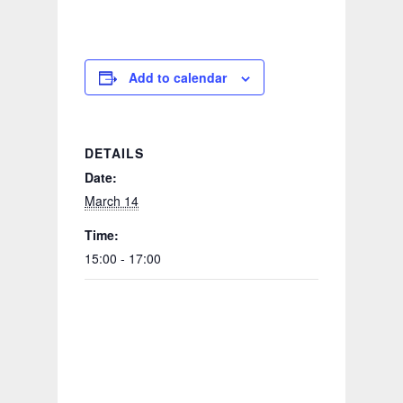
Add to calendar
DETAILS
Date:
March 14
Time:
15:00 - 17:00