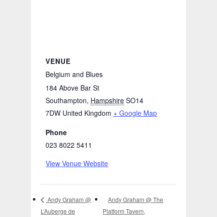
VENUE
Belgium and Blues
184 Above Bar St
Southampton
,
Hampshire
SO14
7DW
United Kingdom
+ Google Map
Phone
023 8022 5411
View Venue Website
Andy Graham @ The
Andy Graham @
L’Auberge de
Platform Tavern,