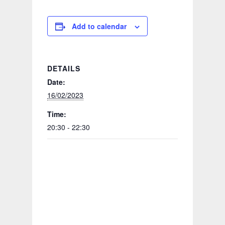
Add to calendar
DETAILS
Date:
16/02/2023
Time:
20:30 - 22:30