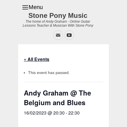
Menu
Stone Pony Music
The home of Andy Graham - Online Guitar
Lessons Teacher & Musician With Stone Pony
Email
YouTube
« All Events
This event has passed.
Andy Graham @ The
Belgium and Blues
16/02/2023 @ 20:30
-
22:30