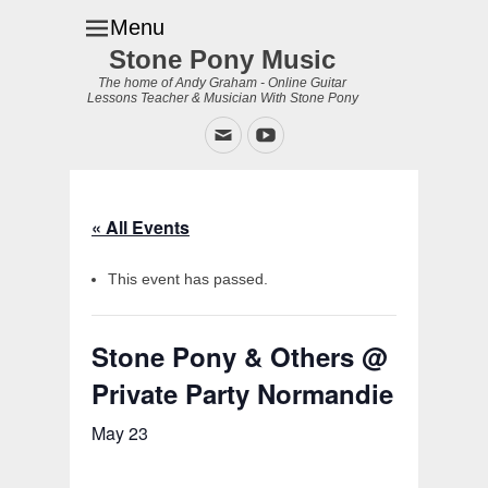
Menu
Stone Pony Music
The home of Andy Graham - Online Guitar
Lessons Teacher & Musician With Stone Pony
Email
YouTube
« All Events
This event has passed.
Stone Pony & Others @
Private Party Normandie
May 23