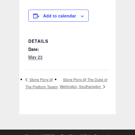
Add to calendar
DETAILS
Date:
May 23
Stone Pony @ The Duke of
Stone Pony @
Wellington, Southampton
The Platform Tavern