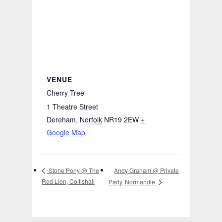
VENUE
Cherry Tree
1 Theatre Street
Dereham
,
Norfolk
NR19 2EW
+
Google Map
Andy Graham @ Private
Stone Pony @ The
Red Lion, Coltishall
Party, Normandie