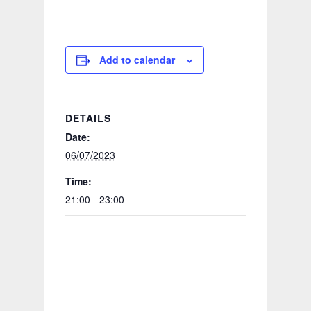
Add to calendar
DETAILS
Date:
06/07/2023
Time:
21:00 - 23:00