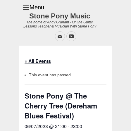
Menu
Stone Pony Music
The home of Andy Graham - Online Guitar
Lessons Teacher & Musician With Stone Pony
Email
YouTube
« All Events
This event has passed.
Stone Pony @ The
Cherry Tree (Dereham
Blues Festival)
06/07/2023 @ 21:00
-
23:00