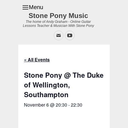
Menu
Stone Pony Music
The home of Andy Graham - Online Guitar
Lessons Teacher & Musician With Stone Pony
Email
YouTube
« All Events
Stone Pony @ The Duke
of Wellington,
Southampton
November 6 @ 20:30
-
22:30