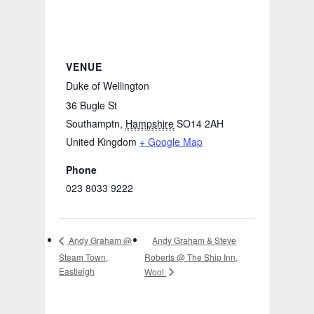
VENUE
Duke of Wellington
36 Bugle St
Southamptn
,
Hampshire
SO14 2AH
United Kingdom
+ Google Map
Phone
023 8033 9222
Andy Graham & Steve
Andy Graham @
Steam Town,
Roberts @ The Ship Inn,
Eastleigh
Wool