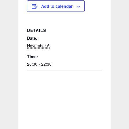
Add to calendar
DETAILS
Date:
November 6
Time:
20:30 - 22:30