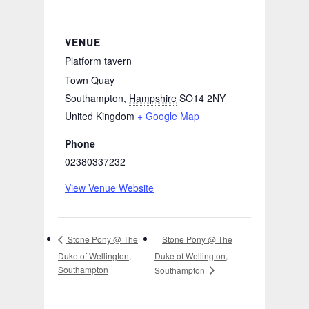
VENUE
Platform tavern
Town Quay
Southampton
,
Hampshire
SO14 2NY
United Kingdom
+ Google Map
Phone
02380337232
View Venue Website
Stone Pony @ The
Stone Pony @ The
Duke of Wellington,
Duke of Wellington,
Southampton
Southampton