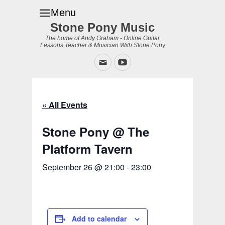
Menu
Stone Pony Music
The home of Andy Graham - Online Guitar
Lessons Teacher & Musician With Stone Pony
Email
YouTube
« All Events
Stone Pony @ The
Platform Tavern
September 26 @ 21:00
-
23:00
Add to calendar