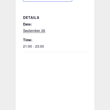
DETAILS
Date:
September 26
Time:
21:00 - 23:00