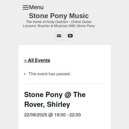
Menu
Stone Pony Music
The home of Andy Graham - Online Guitar
Lessons Teacher & Musician With Stone Pony
Email
YouTube
« All Events
This event has passed.
Stone Pony @ The
Rover, Shirley
22/08/2025 @ 19:00
-
22:00