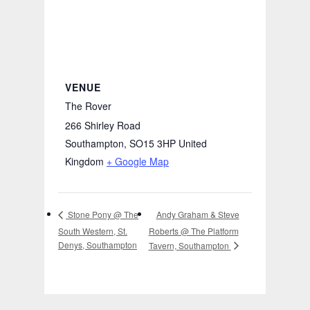
VENUE
The Rover
266 Shirley Road
Southampton
,
SO15 3HP
United
Kingdom
+ Google Map
Andy Graham & Steve
Stone Pony @ The
South Western, St.
Roberts @ The Platform
Denys, Southampton
Tavern, Southampton