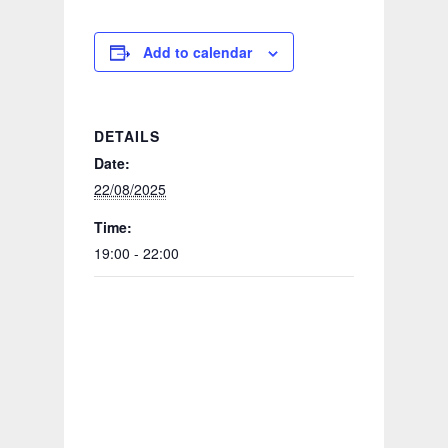
Add to calendar
DETAILS
Date:
22/08/2025
Time:
19:00 - 22:00