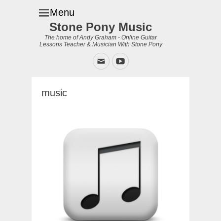
Menu
Stone Pony Music
The home of Andy Graham - Online Guitar
Lessons Teacher & Musician With Stone Pony
Email
YouTube
music