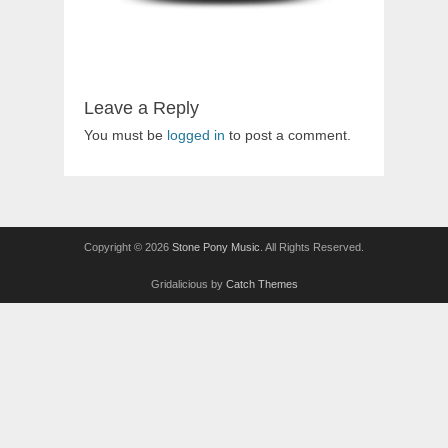
Leave a Reply
You must be
logged in
to post a comment.
Copyright © 2026
Stone Pony Music
. All Rights Reserved.
Gridalicious by
Catch Themes