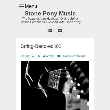
Menu
Stone Pony Music
The home of Andy Graham - Online Guitar
Lessons Teacher & Musician With Stone Pony
Email
YouTube
String-Bend-edit02
Posted
Author
06/05/2016
admin
Leave a comment
on