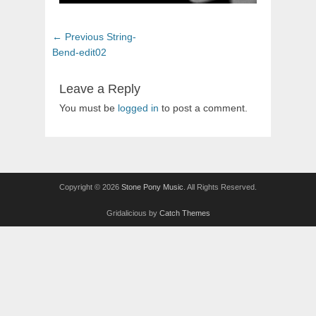
Post
Previous
← Previous
String-
navigation
post:
Bend-edit02
Leave a Reply
You must be
logged in
to post a comment.
Copyright © 2026
Stone Pony Music
. All Rights Reserved.
Gridalicious by
Catch Themes