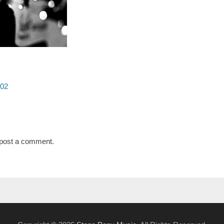
t02
post a comment.