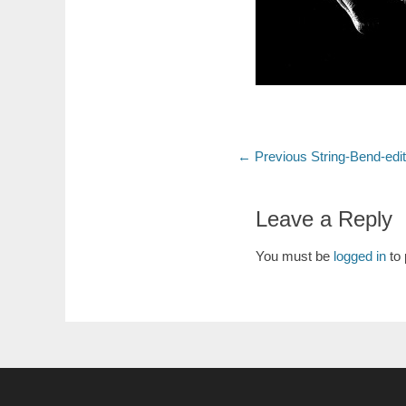
Post
Previous
← Previous
String-Bend-edi
post:
navigation
Leave a Reply
You must be
logged in
to 