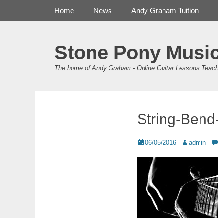
Primary Menu
Skip
Home
News
Andy Graham Tuition
to
content
Stone Pony Musi
The home of Andy Graham - Online Guitar Lessons Teach
String-Bend
Posted
Author
06/05/2016
admin
on