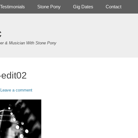
Testimonials
Stone Pony
Gig Dates
Contact
c
er & Musician With Stone Pony
-edit02
Leave a comment