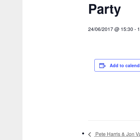
Party
24/06/2017 @ 15:30
-
1
Add to calend
Pete Harris & Jon 