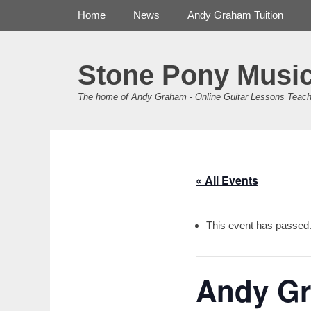
Primary Menu
Skip
Home
News
Andy Graham Tuition
to
content
Stone Pony Musi
The home of Andy Graham - Online Guitar Lessons Teach
« All Events
This event has passed
Andy Gr