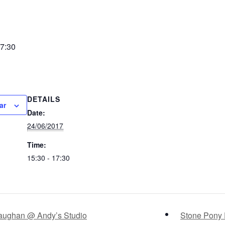
7:30
DETAILS
ar
Date:
24/06/2017
Time:
15:30 - 17:30
Vaughan @ Andy’s Studio
Stone Pony