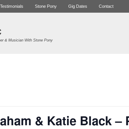
Testimonials
Stone Pony
Gig Dates
Contact
c
er & Musician With Stone Pony
.
aham & Katie Black – P