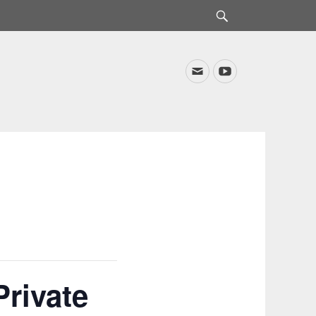
Search
Email
YouTube
rivate