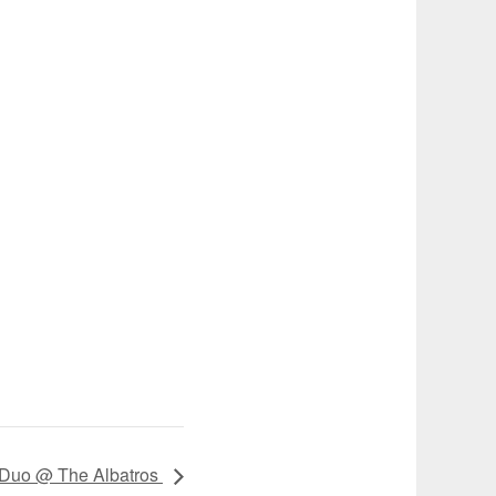
 Duo @ The Albatros