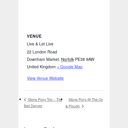
VENUE
Live & Let Live
22 London Road
Downham Market
,
Norfolk
PE38 9AW
United Kingdom
+ Google Map
View Venue Website
Stone Pony @ The Ox
Stone Pony Trio – The
Bell Denver
& Plough