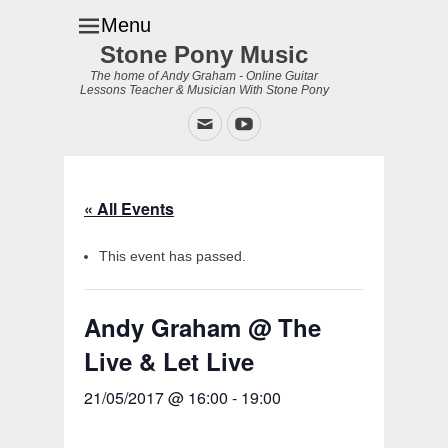
Menu
Stone Pony Music
The home of Andy Graham - Online Guitar
Lessons Teacher & Musician With Stone Pony
Email
YouTube
« All Events
This event has passed.
Andy Graham @ The
Live & Let Live
21/05/2017 @ 16:00
-
19:00