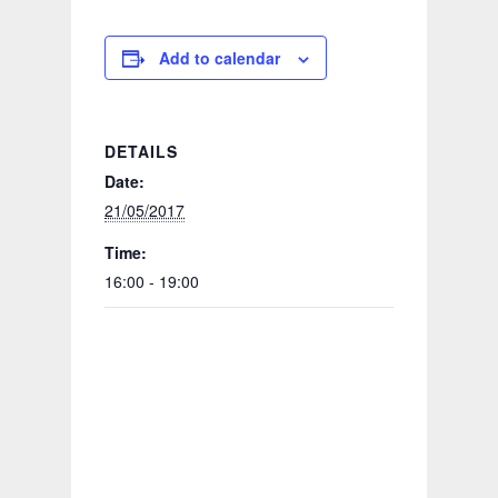
Add to calendar
DETAILS
Date:
21/05/2017
Time:
16:00 - 19:00