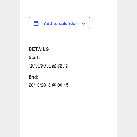
Add to calendar
DETAILS
Start:
19/10/2018 @ 22:15
End:
20/10/2018 @ 00:45