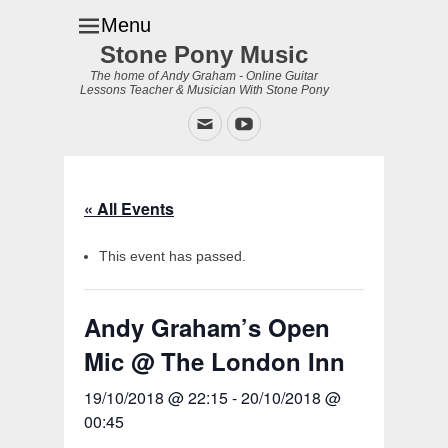
Menu
Stone Pony Music
The home of Andy Graham - Online Guitar
Lessons Teacher & Musician With Stone Pony
Email
YouTube
« All Events
This event has passed.
Andy Graham’s Open
Mic @ The London Inn
19/10/2018 @ 22:15
-
20/10/2018 @
00:45