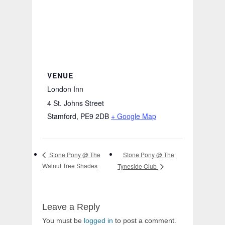
VENUE
London Inn
4 St. Johns Street
Stamford
,
PE9 2DB
+ Google Map
Stone Pony @ The
Stone Pony @ The
Walnut Tree Shades
Tyneside Club
Leave a Reply
You must be
logged in
to post a comment.