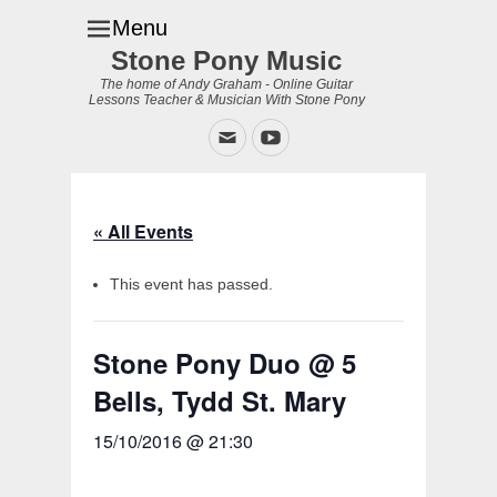
Menu
Stone Pony Music
The home of Andy Graham - Online Guitar
Lessons Teacher & Musician With Stone Pony
Email
YouTube
« All Events
This event has passed.
Stone Pony Duo @ 5
Bells, Tydd St. Mary
15/10/2016 @ 21:30