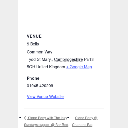
VENUE
5 Bells
Common Way
Tydd St Mary,
,
Cambridgeshire
PE13
5QH
United Kingdom
+ Google Map
Phone
01945 420209
View Venue Website
Stone Pony @
Stone Pony with The lazy
Sundays support @ Bar Red,
Charter’s Bar,