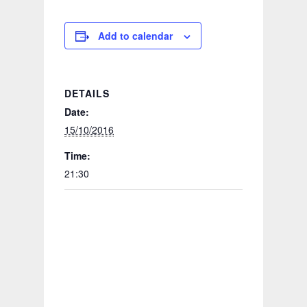
Add to calendar
DETAILS
Date:
15/10/2016
Time:
21:30