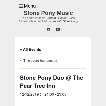
Menu
Stone Pony Music
The home of Andy Graham - Online Guitar
Lessons Teacher & Musician With Stone Pony
Email
YouTube
« All Events
This event has passed.
Stone Pony Duo @ The
Pear Tree Inn
12/12/2019 @ 21:00
-
23:00