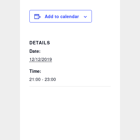
Add to calendar
DETAILS
Date:
12/12/2019
Time:
21:00 - 23:00