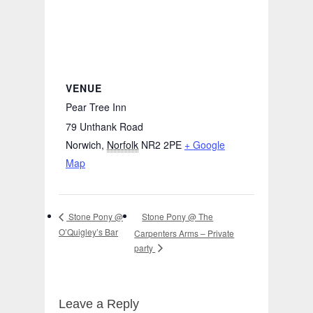
VENUE
Pear Tree Inn
79 Unthank Road
Norwich
,
Norfolk
NR2 2PE
+ Google
Map
Stone Pony @ The
Stone Pony @
O’Quigley’s Bar
Carpenters Arms – Private
party
Leave a Reply