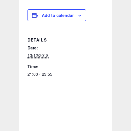
Add to calendar
DETAILS
Date:
13/12/2018
Time:
21:00 - 23:55