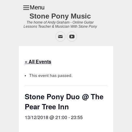
Menu
Stone Pony Music
The home of Andy Graham - Online Guitar
Lessons Teacher & Musician With Stone Pony
Email
YouTube
« All Events
This event has passed.
Stone Pony Duo @ The
Pear Tree Inn
13/12/2018 @ 21:00
-
23:55