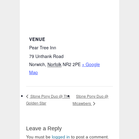
VENUE
Pear Tree Inn
79 Unthank Road
Norwich
,
Norfolk
NR2 2PE
+ Google
Map
Stone Pony Duo @
Stone Pony Duo @ The
Golden Star
Micawbers
Leave a Reply
You must be
logged in
to post a comment.