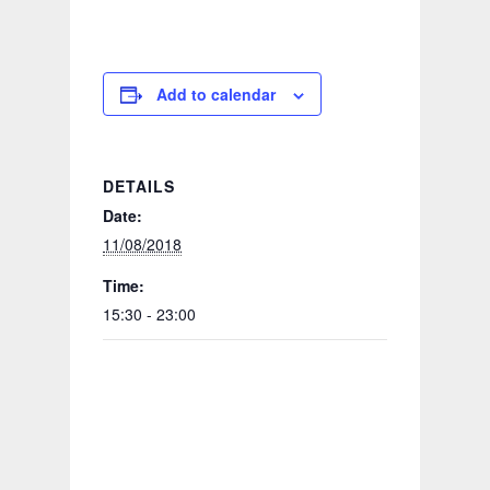
Add to calendar
DETAILS
Date:
11/08/2018
Time:
15:30 - 23:00