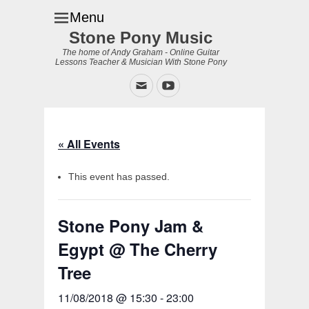
Menu
Stone Pony Music
The home of Andy Graham - Online Guitar
Lessons Teacher & Musician With Stone Pony
Email
YouTube
« All Events
This event has passed.
Stone Pony Jam &
Egypt @ The Cherry
Tree
11/08/2018 @ 15:30
-
23:00