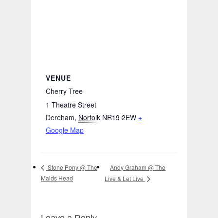
VENUE
Cherry Tree
1 Theatre Street
Dereham
,
Norfolk
NR19 2EW
+
Google Map
Andy Graham @ The
Stone Pony @ The
Maids Head
Live & Let Live