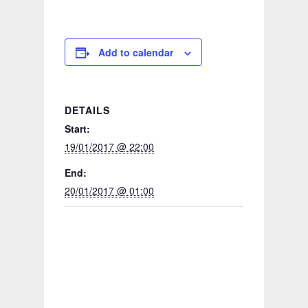
Add to calendar
DETAILS
Start:
19/01/2017 @ 22:00
End:
20/01/2017 @ 01:00