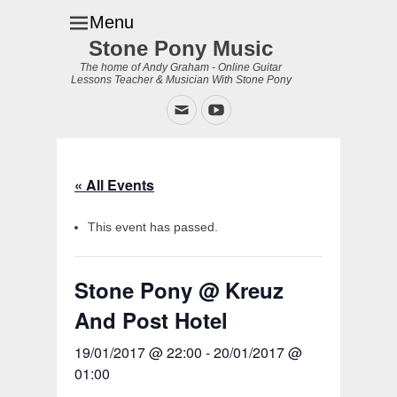
Menu
Stone Pony Music
The home of Andy Graham - Online Guitar
Lessons Teacher & Musician With Stone Pony
Email
YouTube
« All Events
This event has passed.
Stone Pony @ Kreuz
And Post Hotel
19/01/2017 @ 22:00
-
20/01/2017 @
01:00