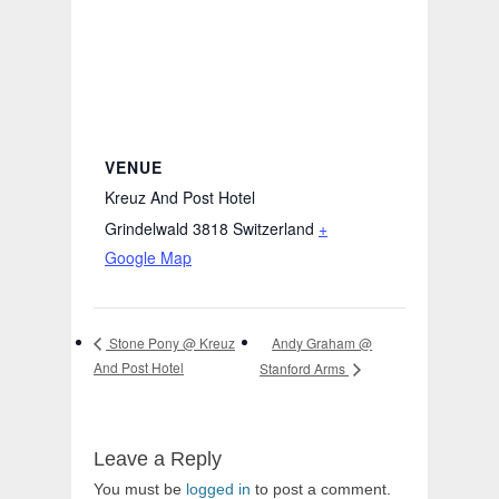
VENUE
Kreuz And Post Hotel
Grindelwald 3818
Switzerland
+
Google Map
Andy Graham @
Stone Pony @ Kreuz
And Post Hotel
Stanford Arms
Leave a Reply
You must be
logged in
to post a comment.