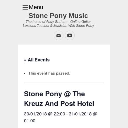
Menu
Stone Pony Music
The home of Andy Graham - Online Guitar
Lessons Teacher & Musician With Stone Pony
Email
YouTube
« All Events
This event has passed.
Stone Pony @ The
Kreuz And Post Hotel
30/01/2018 @ 22:00
-
31/01/2018 @
01:00