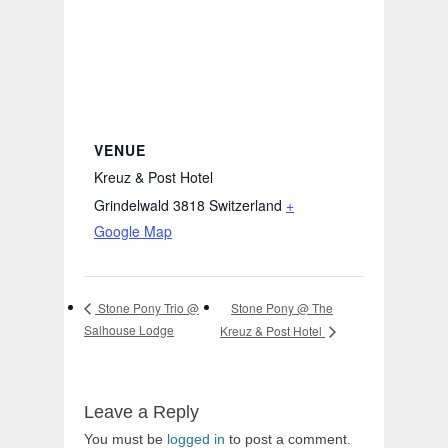
VENUE
Kreuz & Post Hotel
Grindelwald 3818
Switzerland
+
Google Map
Stone Pony @ The
Stone Pony Trio @
Salhouse Lodge
Kreuz & Post Hotel
Leave a Reply
You must be
logged in
to post a comment.