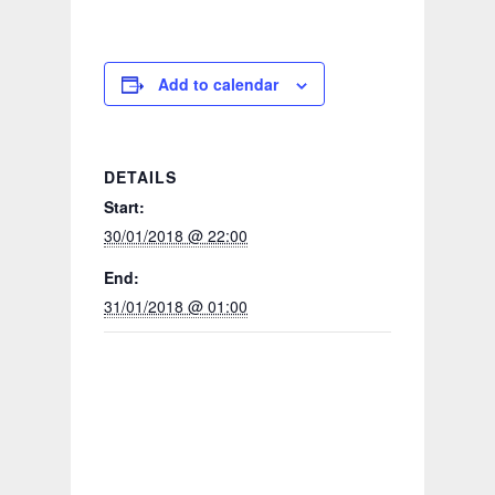
Add to calendar
DETAILS
Start:
30/01/2018 @ 22:00
End:
31/01/2018 @ 01:00