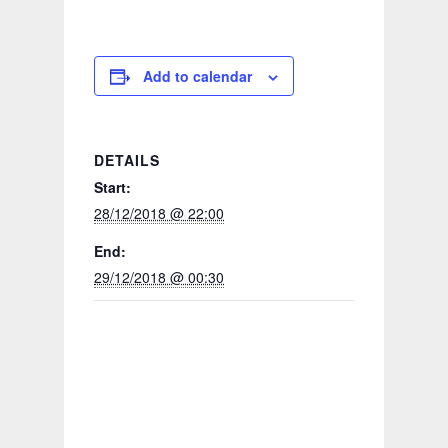
Add to calendar
DETAILS
Start:
28/12/2018 @ 22:00
End:
29/12/2018 @ 00:30