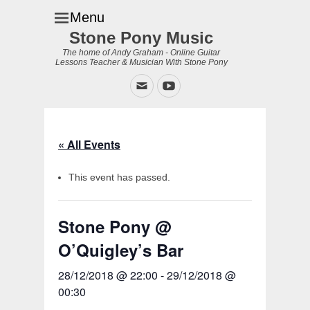
Menu
Stone Pony Music
The home of Andy Graham - Online Guitar
Lessons Teacher & Musician With Stone Pony
Email
YouTube
« All Events
This event has passed.
Stone Pony @
O’Quigley’s Bar
28/12/2018 @ 22:00
-
29/12/2018 @
00:30