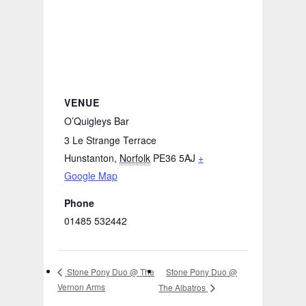
VENUE
O’Quigleys Bar
3 Le Strange Terrace
Hunstanton
,
Norfolk
PE36 5AJ
+
Google Map
Phone
01485 532442
Stone Pony Duo @
Stone Pony Duo @ The
Vernon Arms
The Albatros