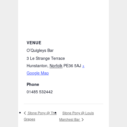
VENUE
O’Quigleys Bar
3 Le Strange Terrace
Hunstanton
,
Norfolk
PE36 5AJ
+
Google Map
Phone
01485 532442
Stone Pony @ Louis
Stone Pony @ The
Grapes
Marchesi Bar