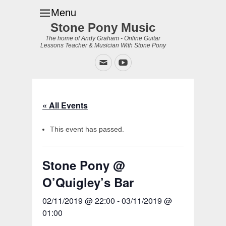
Menu
Stone Pony Music
The home of Andy Graham - Online Guitar
Lessons Teacher & Musician With Stone Pony
Email
YouTube
« All Events
This event has passed.
Stone Pony @
O’Quigley’s Bar
02/11/2019 @ 22:00
-
03/11/2019 @
01:00