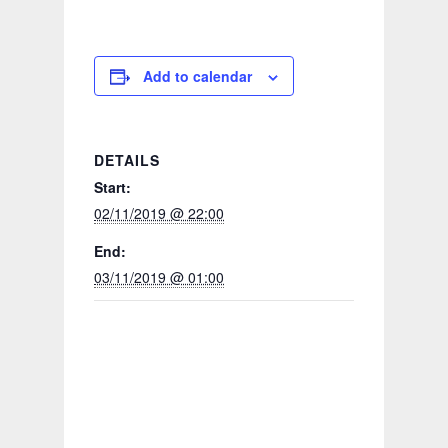
Add to calendar
DETAILS
Start:
02/11/2019 @ 22:00
End:
03/11/2019 @ 01:00