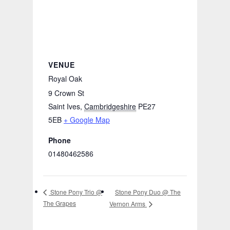
VENUE
Royal Oak
9 Crown St
Saint Ives
,
Cambridgeshire
PE27
5EB
+ Google Map
Phone
01480462586
Stone Pony Duo @ The
Stone Pony Trio @
The Grapes
Vernon Arms