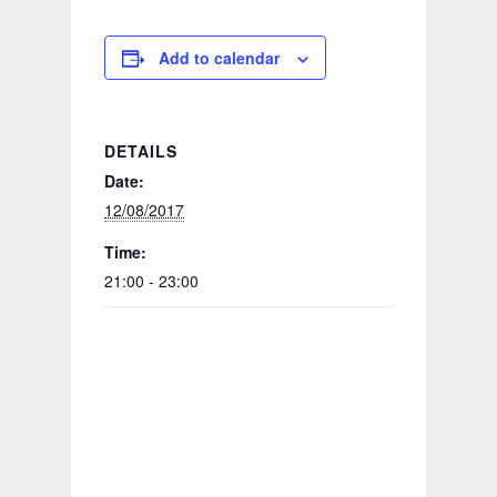
Add to calendar
DETAILS
Date:
12/08/2017
Time:
21:00 - 23:00