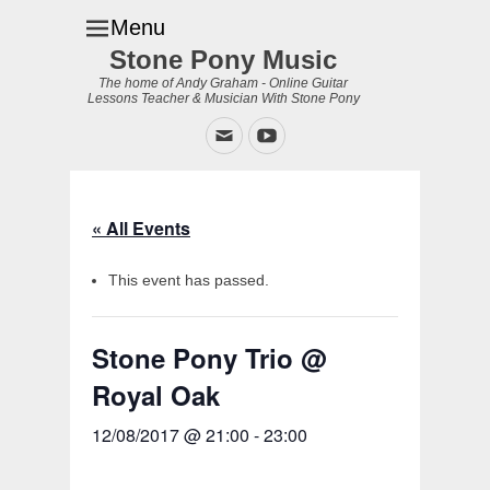
Menu
Stone Pony Music
The home of Andy Graham - Online Guitar
Lessons Teacher & Musician With Stone Pony
Email
YouTube
« All Events
This event has passed.
Stone Pony Trio @
Royal Oak
12/08/2017 @ 21:00
-
23:00