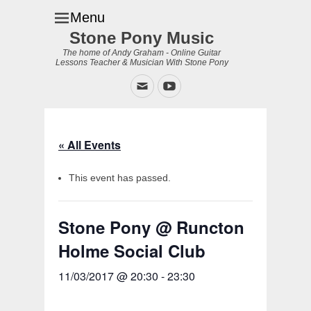
Menu
Stone Pony Music
The home of Andy Graham - Online Guitar
Lessons Teacher & Musician With Stone Pony
Email
YouTube
« All Events
This event has passed.
Stone Pony @ Runcton
Holme Social Club
11/03/2017 @ 20:30
-
23:30