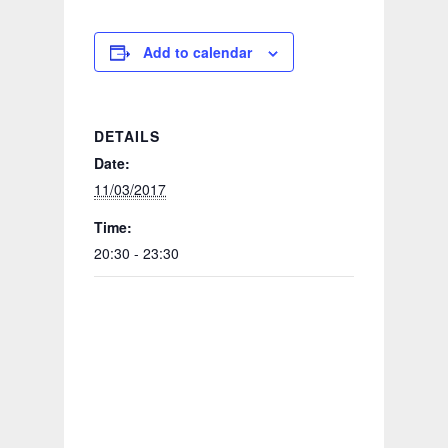
Add to calendar
DETAILS
Date:
11/03/2017
Time:
20:30 - 23:30