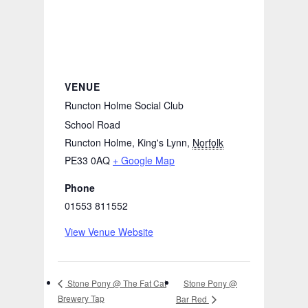
VENUE
Runcton Holme Social Club
School Road
Runcton Holme, King's Lynn
,
Norfolk
PE33 0AQ
+ Google Map
Phone
01553 811552
View Venue Website
Stone Pony @
Stone Pony @ The Fat Cat
Brewery Tap
Bar Red