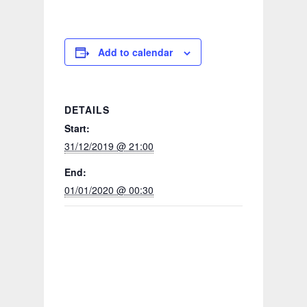
Add to calendar
DETAILS
Start:
31/12/2019 @ 21:00
End:
01/01/2020 @ 00:30