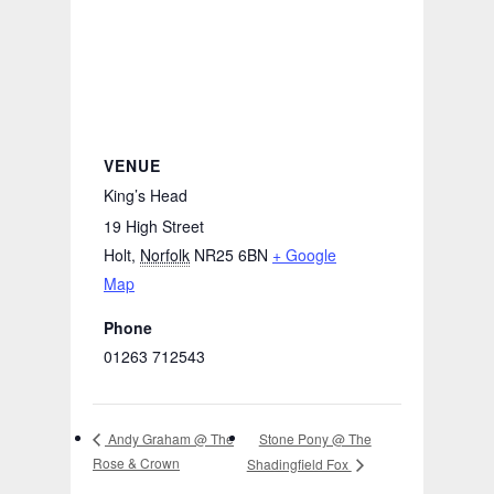
VENUE
King’s Head
19 High Street
Holt
,
Norfolk
NR25 6BN
+ Google
Map
Phone
01263 712543
Stone Pony @ The
Andy Graham @ The
Rose & Crown
Shadingfield Fox