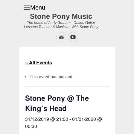
Menu
Stone Pony Music
The home of Andy Graham - Online Guitar
Lessons Teacher & Musician With Stone Pony
Email
YouTube
« All Events
This event has passed.
Stone Pony @ The
King’s Head
31/12/2019 @ 21:00
-
01/01/2020 @
00:30