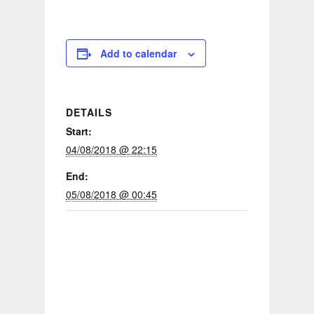
Add to calendar
DETAILS
Start:
04/08/2018 @ 22:15
End:
05/08/2018 @ 00:45