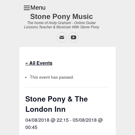
Menu
Stone Pony Music
The home of Andy Graham - Online Guitar
Lessons Teacher & Musician With Stone Pony
Email
YouTube
« All Events
This event has passed.
Stone Pony & The
London Inn
04/08/2018 @ 22:15
-
05/08/2018 @
00:45