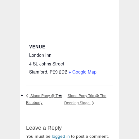
VENUE
London Inn
4 St. Johns Street
Stamford
,
PE9 2DB
+ Google Map
Stone Pony Trio @ The
Stone Pony @ The
Blueberry
Deeping Stage
Leave a Reply
You must be
logged in
to post a comment.