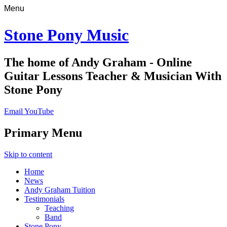
Menu
Stone Pony Music
The home of Andy Graham - Online
Guitar Lessons Teacher & Musician With
Stone Pony
Email
YouTube
Primary Menu
Skip to content
Home
News
Andy Graham Tuition
Testimonials
Teaching
Band
Stone Pony