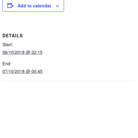
Add to calendar
DETAILS
Start:
06/10/2018 @ 22:15
End:
07/10/2018 @ 00:45