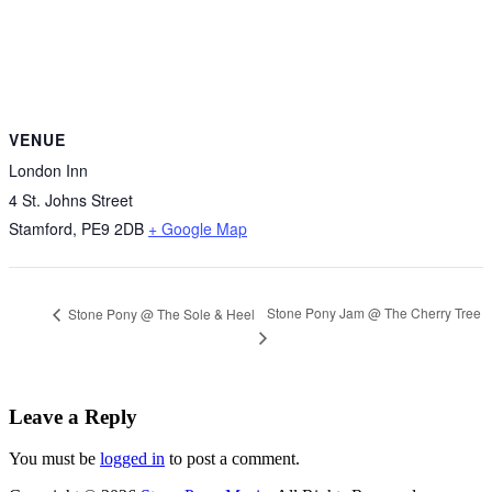
VENUE
London Inn
4 St. Johns Street
Stamford
,
PE9 2DB
+ Google Map
Stone Pony Jam @ The Cherry Tree
Stone Pony @ The Sole & Heel
Leave a Reply
You must be
logged in
to post a comment.