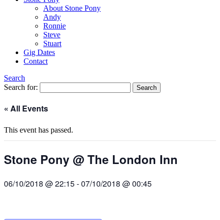
About Stone Pony
Andy
Ronnie
Steve
Stuart
Gig Dates
Contact
Search
Search for:
« All Events
This event has passed.
Stone Pony @ The London Inn
06/10/2018 @ 22:15
-
07/10/2018 @ 00:45