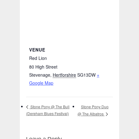
VENUE
Red Lion
80 High Street
Stevenage
,
Hertforshire
SG13DW
+
Google Map
Stone Pony Duo
Stone Pony @ The Bull
(Dereham Blues Festival)
@ The Albatros