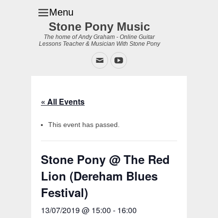
Menu
Stone Pony Music
The home of Andy Graham - Online Guitar
Lessons Teacher & Musician With Stone Pony
Email
YouTube
« All Events
This event has passed.
Stone Pony @ The Red
Lion (Dereham Blues
Festival)
13/07/2019 @ 15:00
-
16:00