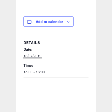
Add to calendar
DETAILS
Date:
13/07/2019
Time:
15:00 - 16:00